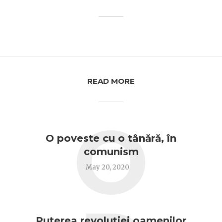
READ MORE
O
O poveste cu o tânără, în
comunism
May 20, 2020
Puterea revoluției oamenilor