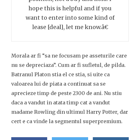
hope this is helpful and if you
want to enter into some kind of
lease [deal], let me know.â€
Morala ar fi “sa ne focusam pe asseturile care
nu se depreciaza”. Cum ar fi sufletul, de pilda.
Batranul Platon stia el ce stia, si uite ca
valoarea lui de piata a continuat sa se
aprecieze timp de peste 2300 de ani. Nu stiu
daca a vandut in atata timp cat a vandut
madame Rowling din ultimul Harry Potter, dar
cert e ca vinde la segmentul superpremium.