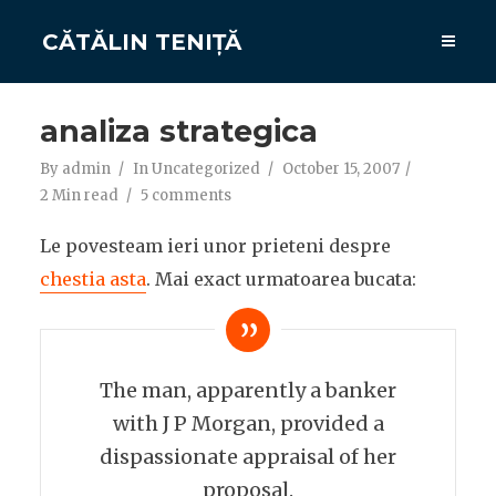
CĂTĂLIN TENIȚĂ
analiza strategica
By
admin
In
Uncategorized
October 15, 2007
2 Min read
5 comments
Le povesteam ieri unor prieteni despre
chestia asta
. Mai exact urmatoarea bucata:
The man, apparently a banker
with J P Morgan, provided a
dispassionate appraisal of her
proposal.