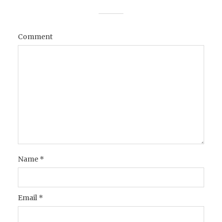
Comment
Name
*
Email
*