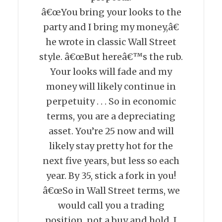
â€œYou bring your looks to the
party and I bring my money,â€
he wrote in classic Wall Street
style. â€œBut hereâ€™s the rub.
Your looks will fade and my
money will likely continue in
perpetuity . . . So in economic
terms, you are a depreciating
asset. You’re 25 now and will
likely stay pretty hot for the
next five years, but less so each
year. By 35, stick a fork in you!
â€œSo in Wall Street terms, we
would call you a trading
position, not a buy and hold. I