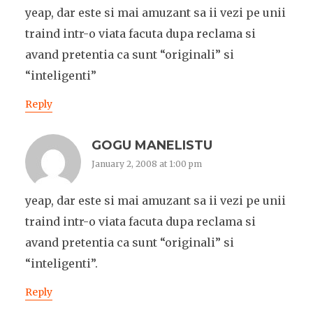
yeap, dar este si mai amuzant sa ii vezi pe unii
traind intr-o viata facuta dupa reclama si
avand pretentia ca sunt “originali” si
“inteligenti”
Reply
GOGU MANELISTU
January 2, 2008 at 1:00 pm
yeap, dar este si mai amuzant sa ii vezi pe unii
traind intr-o viata facuta dupa reclama si
avand pretentia ca sunt “originali” si
“inteligenti”.
Reply