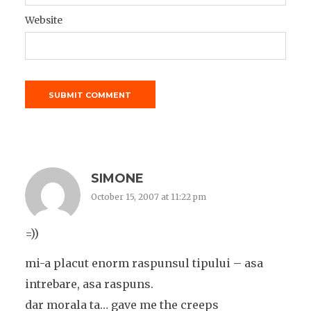
Website
SIMONE
October 15, 2007 at 11:22 pm
=))
mi-a placut enorm raspunsul tipului – asa
intrebare, asa raspuns.
dar morala ta… gave me the creeps