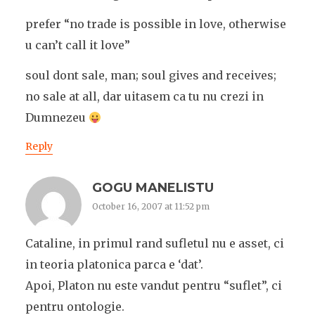
prefer “no trade is possible in love, otherwise
u can’t call it love”
soul dont sale, man; soul gives and receives;
no sale at all, dar uitasem ca tu nu crezi in
Dumnezeu
Reply
GOGU MANELISTU
October 16, 2007 at 11:52 pm
Cataline, in primul rand sufletul nu e asset, ci
in teoria platonica parca e ‘dat’.
Apoi, Platon nu este vandut pentru “suflet”, ci
pentru ontologie.