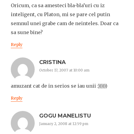
Oricum, ca sa amesteci bla-bla’uri cu iz
inteligent, cu Platon, mi se pare cel putin
semnul unei grabe cam de neinteles. Doar ca
sa sune bine?
Reply
CRISTINA
October 17, 2007 at 10:00 am
amuzant cat de in serios se iau unii :))))))
Reply
GOGU MANELISTU
January 2, 2008 at 12:59 pm