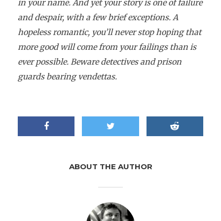
in your name. And yet your story is one of failure
and despair, with a few brief exceptions. A
hopeless romantic, you’ll never stop hoping that
more good will come from your failings than is
ever possible. Beware detectives and prison
guards bearing vendettas.
ABOUT THE AUTHOR