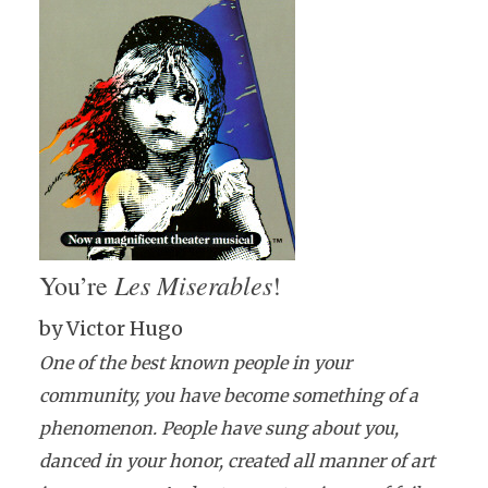
Les Miserables
You’re
!
by Victor Hugo
One of the best known people in your
community, you have become something of a
phenomenon. People have sung about you,
danced in your honor, created all manner of art