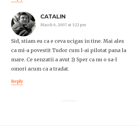
CATALIN
March 6, 2007 at 3:22 pm
Sid, stiam eu ca e ceva ucigas in tine. Mai ales
ca mi-a povestit Tudor cum l-ai pilotat pana la
mare. Ce senzatii a avut :)) Sper ca nu o sa-l
omori acum ca a tradat.
Reply