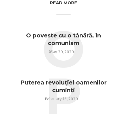
READ MORE
O
O poveste cu o tânără, în
comunism
May 20, 2020
P
Puterea revoluției oamenilor
cuminți
February 13, 2020