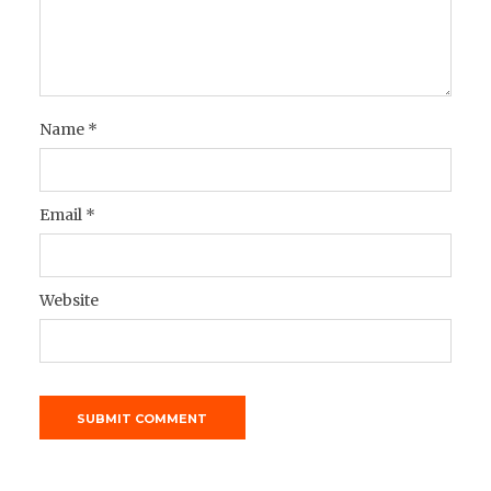
Name
*
Email
*
Website