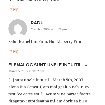
Reply
RADU
March 5, 2007 at 10:24 pm
Salut Jeane! I’m Finn. Huckleberry Finn.
Reply
ELENALOG SUNT UNELE INTUITII… «
March 5, 2007 at 10:52 pm
[…] sunt unele intuitii… March 5th, 2007 —
elena Via Catastif, am mai gasit o nebunie>
test “ce carte esti“… Acum vine partea foarte
draguta> intotdeauna mi-am dorit sa fiu o