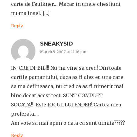
carte de Faulkner… Macar in unele chestiuni
nu ma insel. […]
Reply
SNEAKYSID
March 5, 2007 at 11:16 pm
IN-CRE-DI-BIL!!! Nu-mi vine sa cred! Din toate
cartile pamantului, daca as fi ales eu una care
sa ma defineasca, nu cred ca as fi nimerit mai
bine decat acest test. SUNT COMPLET
SOCATA!!! Este JOCUL LUI ENDER! Cartea mea
preferata….
Am voie sa mai spun o data ca sunt uimita?????
Reply