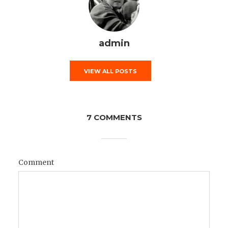
admin
VIEW ALL POSTS
7 COMMENTS
Comment