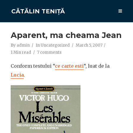
CĂTĂLIN TENIȚĂ
Aparent, ma cheama Jean
By
admin
In
Uncategorized
March 5, 2007
1 Min read
7 comments
Conform testului “
ce carte esti
“, luat de la
Lucia
.