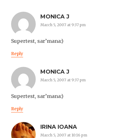
MONICA J
March 5, 2007 at 9:37 pm
Supertest, sar’mana:)
Reply
MONICA J
March 5, 2007 at 9:37 pm
Supertest, sar’mana:)
Reply
IRINA IOANA
March 5, 2007 at 10:16 pm