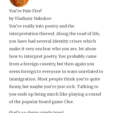
You’re Pale Fire!
by Vladimir Nabokov
You’re really into poetry and the
interpretation thereof. Along the road of life,
you have had several identity crises which
make it very unclear who you are, let alone
how to interpret poetry. You probably came
from a foreign country, but then again you
seem foreign to everyone in ways unrelated to
immigration. Most people think you’re quite
funny, but maybe you’re just sick. Talking to
you ends up being much like playing a round
of the popular board game Clue.
that’s so damn cutely true:)