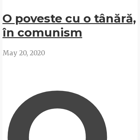
O poveste cu o tânără,
în comunism
May 20, 2020
O