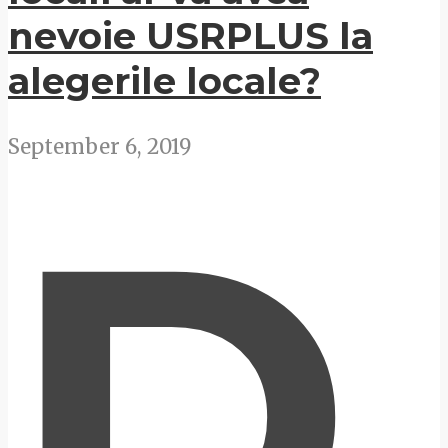
nevoie USRPLUS la
alegerile locale?
September 6, 2019
D