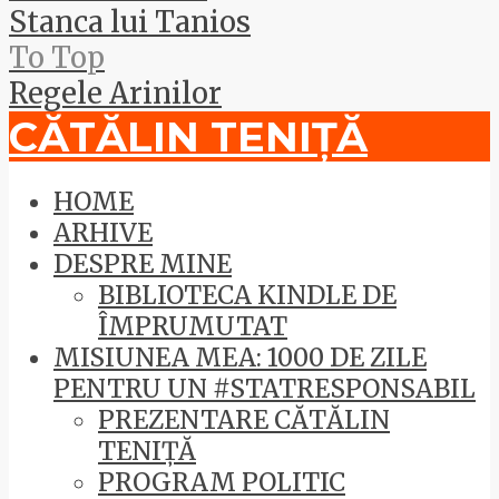
Stanca lui Tanios
To Top
Regele Arinilor
CĂTĂLIN TENIȚĂ
HOME
ARHIVE
DESPRE MINE
BIBLIOTECA KINDLE DE
ÎMPRUMUTAT
MISIUNEA MEA: 1000 DE ZILE
PENTRU UN #STATRESPONSABIL
PREZENTARE CĂTĂLIN
TENIȚĂ
PROGRAM POLITIC