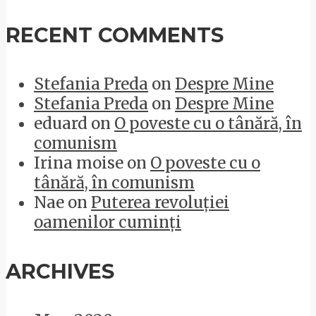
RECENT COMMENTS
Stefania Preda
on
Despre Mine
Stefania Preda
on
Despre Mine
eduard
on
O poveste cu o tânără, în
comunism
Irina moise
on
O poveste cu o
tânără, în comunism
Nae
on
Puterea revoluției
oamenilor cuminți
ARCHIVES