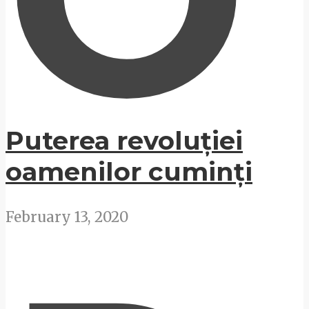
Puterea revoluției
oamenilor cuminți
February 13, 2020