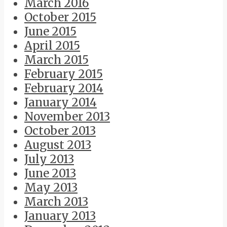
March 2016
October 2015
June 2015
April 2015
March 2015
February 2015
February 2014
January 2014
November 2013
October 2013
August 2013
July 2013
June 2013
May 2013
March 2013
January 2013