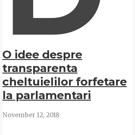
O idee despre
transparenta
cheltuielilor forfetare
la parlamentari
November 12, 2018