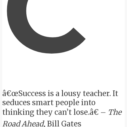
C
â€œSuccess is a lousy teacher. It
seduces smart people into
thinking they can’t lose.â€ –
The
Road Ahead
, Bill Gates