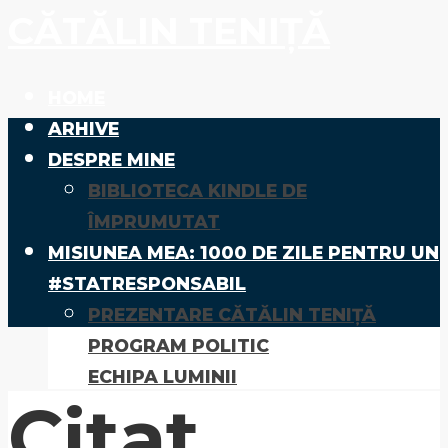
CĂTĂLIN TENIȚĂ
HOME
ARHIVE
DESPRE MINE
BIBLIOTECA KINDLE DE
ÎMPRUMUTAT
MISIUNEA MEA: 1000 DE ZILE PENTRU UN
#STATRESPONSABIL
PREZENTARE CĂTĂLIN TENIȚĂ
PROGRAM POLITIC
ECHIPA LUMINII
Citat