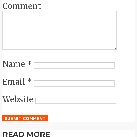
Comment
Name
*
Email
*
Website
READ MORE