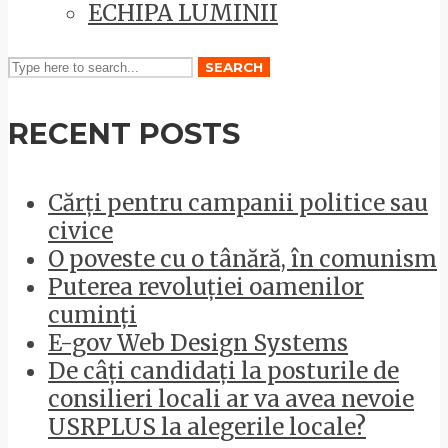
ECHIPA LUMINII
SEARCH
RECENT POSTS
Cărți pentru campanii politice sau
civice
O poveste cu o tânără, în comunism
Puterea revoluției oamenilor
cuminți
E-gov Web Design Systems
De câți candidați la posturile de
consilieri locali ar va avea nevoie
USRPLUS la alegerile locale?