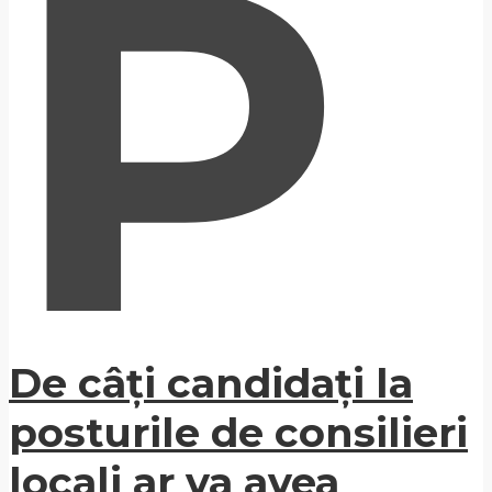
P
De câți candidați la
posturile de consilieri
locali ar va avea