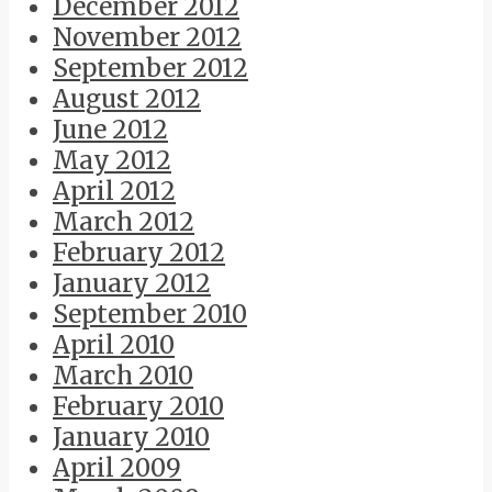
December 2012
November 2012
September 2012
August 2012
June 2012
May 2012
April 2012
March 2012
February 2012
January 2012
September 2010
April 2010
March 2010
February 2010
January 2010
April 2009