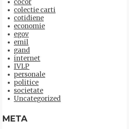
cocor
colectie carti
cotidiene
economie
egov
emil
gand
internet
IVLP
personale
politice
societate
Uncategorized
META