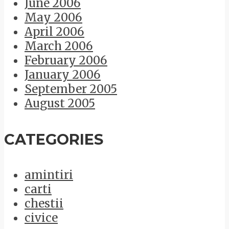
June 2006
May 2006
April 2006
March 2006
February 2006
January 2006
September 2005
August 2005
CATEGORIES
amintiri
carti
chestii
civice