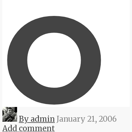
O
By admin
January 21, 2006
Add comment