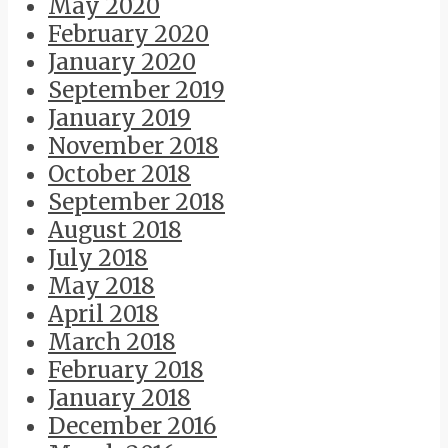
May 2020
February 2020
January 2020
September 2019
January 2019
November 2018
October 2018
September 2018
August 2018
July 2018
May 2018
April 2018
March 2018
February 2018
January 2018
December 2016