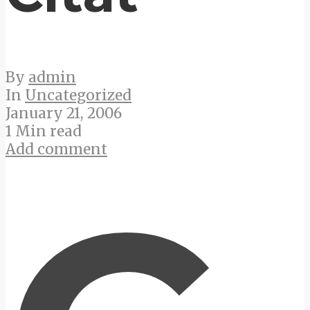
By
admin
In
Uncategorized
January 21, 2006
1 Min read
Add comment