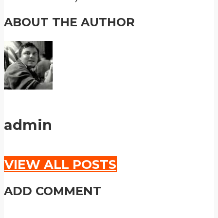
ABOUT THE AUTHOR
admin
VIEW ALL POSTS
ADD COMMENT