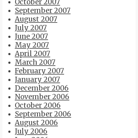
October 2007
September 2007
August 2007
July 2007
June 2007
May 2007
April 2007
March 2007
February 2007
January 2007
December 2006
November 2006
October 2006
September 2006
August 2006
July 2006