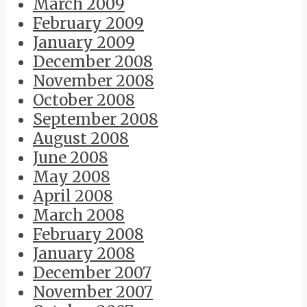
March 2009
February 2009
January 2009
December 2008
November 2008
October 2008
September 2008
August 2008
June 2008
May 2008
April 2008
March 2008
February 2008
January 2008
December 2007
November 2007