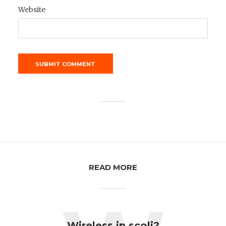
Website
READ MORE
Wireless in scoli?