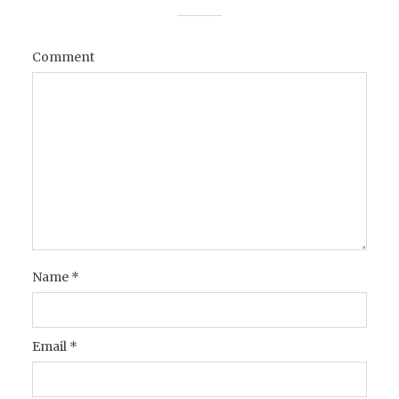
Comment
Name
*
Email
*