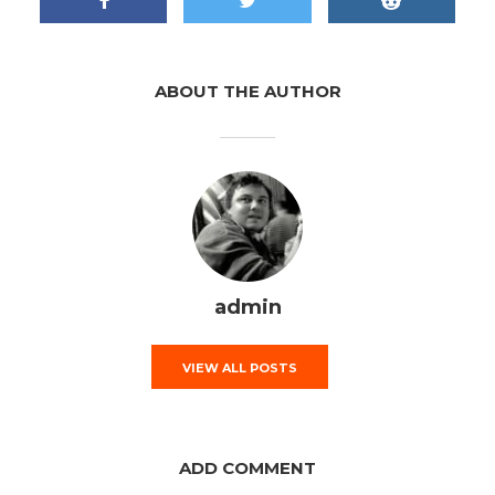
ABOUT THE AUTHOR
admin
VIEW ALL POSTS
ADD COMMENT