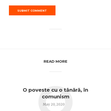
READ MORE
O
O poveste cu o tânără, în
comunism
May 20, 2020