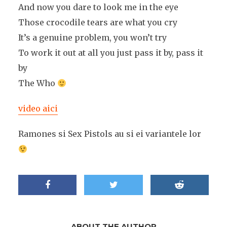
And now you dare to look me in the eye
Those crocodile tears are what you cry
It’s a genuine problem, you won’t try
To work it out at all you just pass it by, pass it
by
The Who
video aici
Ramones si Sex Pistols au si ei variantele lor
ABOUT THE AUTHOR