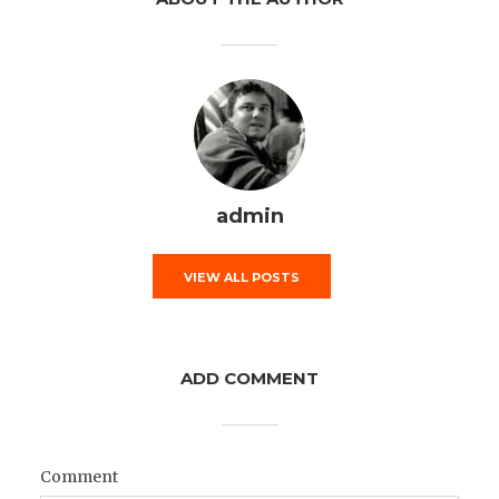
admin
VIEW ALL POSTS
ADD COMMENT
Comment