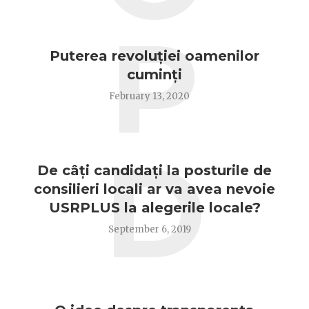
P
Puterea revoluției oamenilor
cuminți
February 13, 2020
D
De câți candidați la posturile de
consilieri locali ar va avea nevoie
USRPLUS la alegerile locale?
September 6, 2019