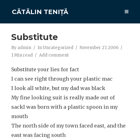
CĂTĂLIN TENIȚĂ
Substitute
By
admin
In
Uncategorized
November 27, 2006
1 Min read
Add comment
Substitute your lies for fact
I can see right through your plastic mac
I look all white, but my dad was black
My fine looking suit is really made out of
sackI was born with a plastic spoon in my
mouth
The north side of my town faced east, and the
east was facing south