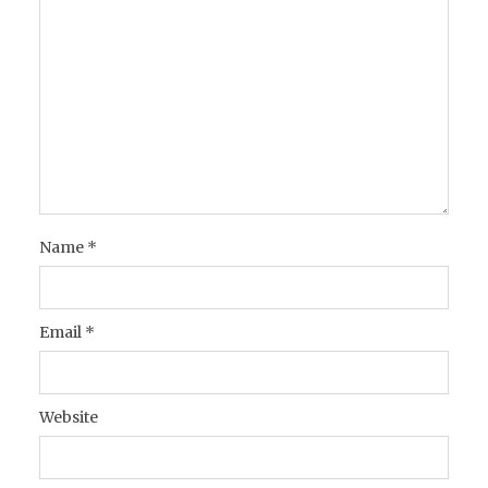
Name
*
Email
*
Website